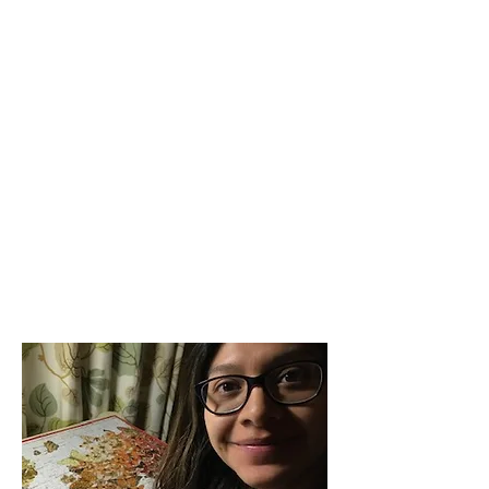
and hospitality.
AMIS remains steadfast in our mission to
promote global understanding through
friendship and hospitality with
international students in our area. The
best way to get involved is to make sure
you are getting our email newsletters.
Email us at
office@amis-inc.org
to be
added to the list. You can view our
website for our latest
announcements. While AMIS’s office is
currently closed, our staff are working
remotely from home. They are still
available during regular working hours
through email and phone.