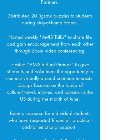
Partners.
Distributed 20 jigsaw puzzles to students
during stay-at-home orders.
Hosted weekly "AMIS Talks" to share life
and gain encouragement from each other
through Zoom video conferencing.
Hosted "AMIS Virtual Groups" to give
students and volunteers the opportunity to
connect virtually around common interests.
Groups focused on the topics of
culture/travel, movies, and careers in the
US during the month of June.
Been a resource for individual students
who have requested financial, practical,
and/or emotional support.