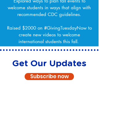
Explored ways to plan fall events to
welcome students in ways that align with
recommended CDC guidelines.
Raised $2000 on #GivingTuesdayNow to
create new videos to welcome
international students this fall.
Get Our Updates
Subscribe now