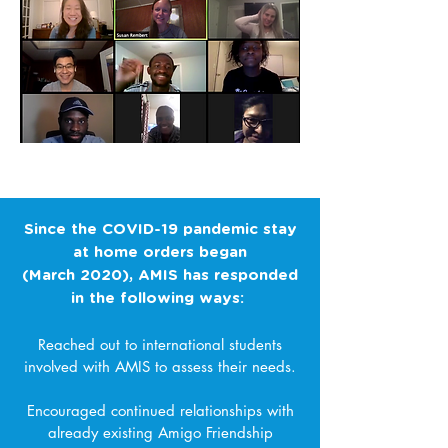
AMIS international students connect weekly
during Zoom "AMIS Talks"
Since the COVID-19 pandemic stay
at home orders began
(March 2020), AMIS has responded
in the following ways:
Reached out to international students
involved with AMIS to assess their needs.
Encouraged continued relationships with
already existing Amigo Friendship