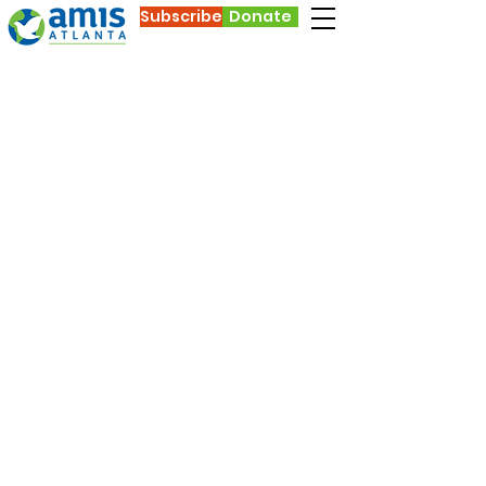
Subscribe
Donate
AMIS
During COVID-19
In the midst of a global pandemic, AMIS’s
purpose of welcoming and connecting
international students with friends in
Atlanta has not change. Many
international students stayed in Atlanta
when COVID-19 shut down our colleges
and universities. It is anticipated that the
enrollment of new international students
will go down this fall (because of the
pandemic, travel restrictions, and limited
abilities to get visas), but we still have
many international students living in
Atlanta who are living apart from family
and far from home, who need friendship