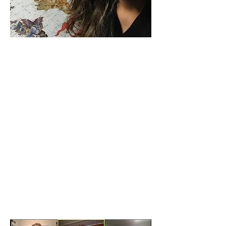
Beginning in August, we will offer our
Amigo Friendship Partners program but
encourage virtual conversations or in-
person meetings following CDC and GA
Dept. of Health guidelines. Volunteers are
invited to sign up through our website at
amis-inc.org/Amigovolunteer
.
By September, we hope to know whether
our Thanksgiving and Christmas
International House programs can take
place with some adjustments. Please keep
in touch with us.
Thank you for your partnership in offering
friendship and hospitality with
international students during a global
pandemic.