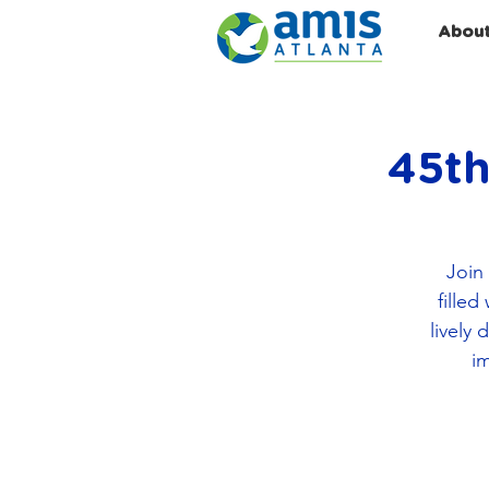
Abou
45t
Join
filled
lively
im