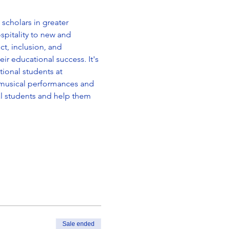
scholars in greater 
spitality to new and 
t, inclusion, and 
ir educational success. It's 
ional students at 
f musical performances and 
al students and help them 
Sale ended