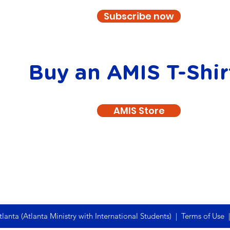
Subscribe now
Buy an AMIS T-Shir
AMIS Store
anta (Atlanta Ministry with International Students) |
Terms of Use