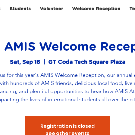
t
Students
Volunteer
Welcome Reception
Te
h AMIS Welcome Recep
Sat, Sep 16
  |  
GT Coda Tech Square Plaza
 us for this year's AMIS Welcome Reception, our annual 
 with hundreds of AMIS friends, delicious local food, live
 dancing, and plentiful opportunities to hear how AMIS Atl
pacting the lives of international students all over the ci
Registration is closed
See other events