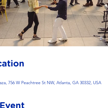
cation
za, 756 W Peachtree St NW, Atlanta, GA 30332, USA
 Event