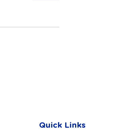
Quick Links