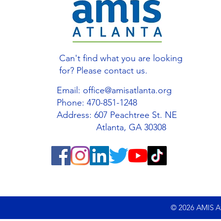
Can't find what you are looking
for? Please contact us.
Email:
office@amisatlanta.org
Phone: 470-851-1248
Address: 607 Peachtree St. NE
Atlanta, GA 30308
© 2026 AMIS Atl