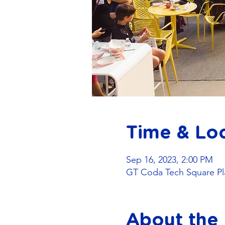
Time & Lo
Sep 16, 2023, 2:00 PM
GT Coda Tech Square Pla
About the