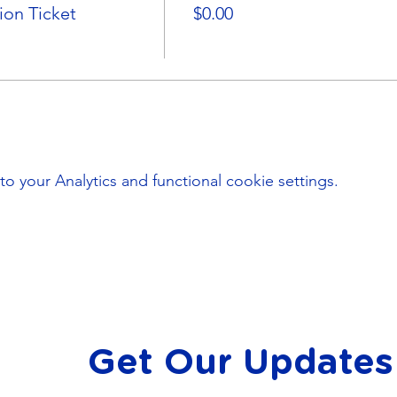
on Ticket
$0.00
your Analytics and functional cookie settings.
Get Our Updates