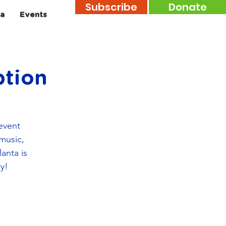
Subscribe
Donate
a
Events
tion
event
 music,
anta is
ty!