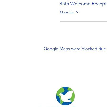
45th Welcome Recepti
More info
Google Maps were blocked due to 