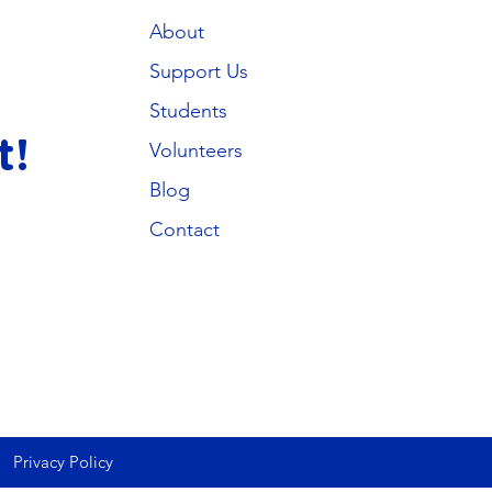
About
Support Us
Students
t!
Volunteers
Blog
Contact
|
Privacy Policy