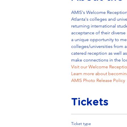
AMIS's Welcome Reception is
Atlanta's colleges and unive
returning international stud
acceptance of their diverse 
a unique opportunity to mee
colleges/universities from a
catered reception as well a
make connections in the lo
Visit our Welcome Receptio
Learn more about becoming
AMIS Photo Release Policy
Tickets
Ticket type