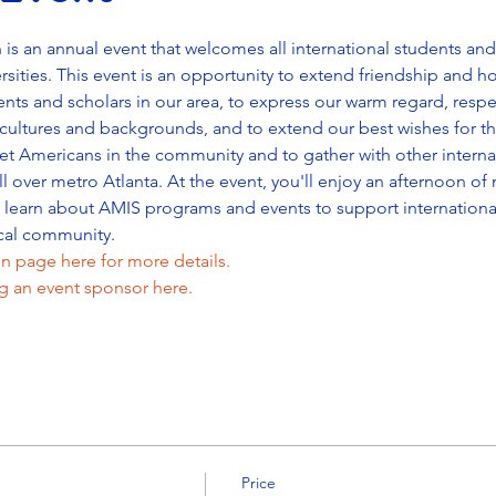
 an annual event that welcomes all international students and 
rsities. This event is an opportunity to extend friendship and ho
ents and scholars in our area, to express our warm regard, respec
cultures and backgrounds, and to extend our best wishes for the
t Americans in the community and to gather with other internat
ll over metro Atlanta. At the event, you'll enjoy an afternoon o
s learn about AMIS programs and events to support internation
cal community.
n page here for more details.
 an event sponsor here.
Price