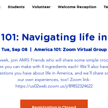
t
Students
Volunteer
Welcome Reception
Te
101: Navigating life i
Tue, Sep 08
  |  
America 101: Zoom Virtual Group
week, join AMIS Friends who will share some simple cro
es you can make with 4 ingredients each! We'll also hav
estions you have about life in America, and we'll share 
our own experiences, too! Zoom link:
https://us02web.zoom.us/j/89852324622
Registration is Closed