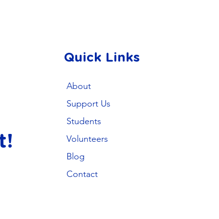
Quick Links
About
Support Us
Students
t!
Volunteers
Blog
Contact