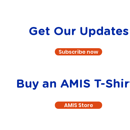
Get Our Updates
Subscribe now
Buy an AMIS T-Shir
AMIS Store