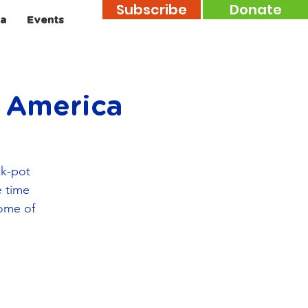
Subscribe
Donate
a
Events
n America
ck-pot
e time
some of