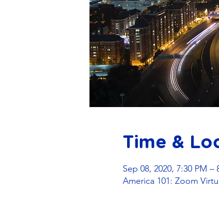
Time & Lo
Sep 08, 2020, 7:30 PM – 
America 101: Zoom Virtu