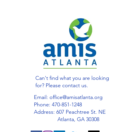
Can't find what you are looking
for? Please contact us.
Email:
office@amisatlanta.org
Phone: 470-851-1248
Address: 607 Peachtree St. NE
Atlanta, GA 30308