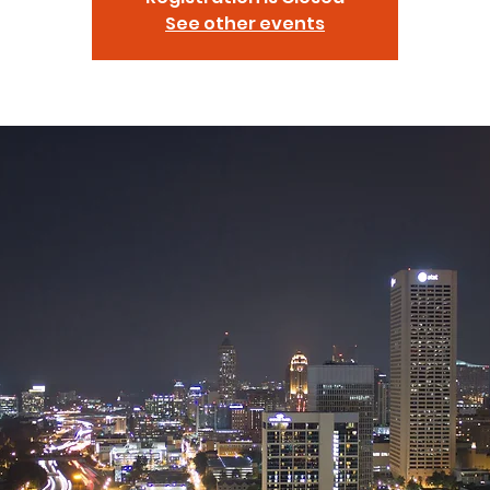
See other events