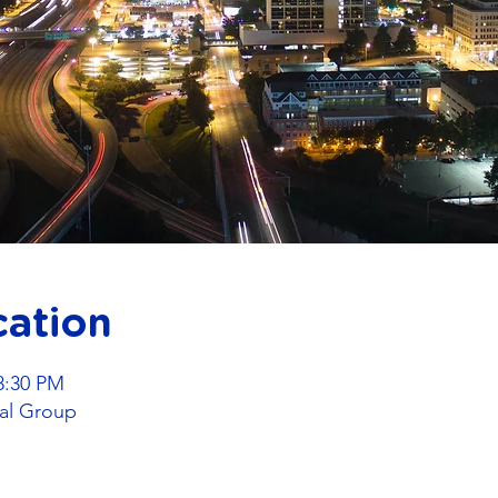
cation
8:30 PM
al Group