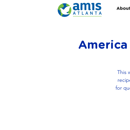
Abou
America 
This 
recip
for qu