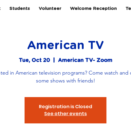
t
Students
Volunteer
Welcome Reception
Te
American TV
Tue, Oct 20
  |  
American TV- Zoom
sted in American television programs? Come watch and 
some shows with friends!
Registration is Closed
See other events