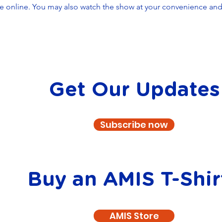
le online. You may also watch the show at your convenience and t
Get Our Updates
Subscribe now
Buy an AMIS T-Shir
AMIS Store