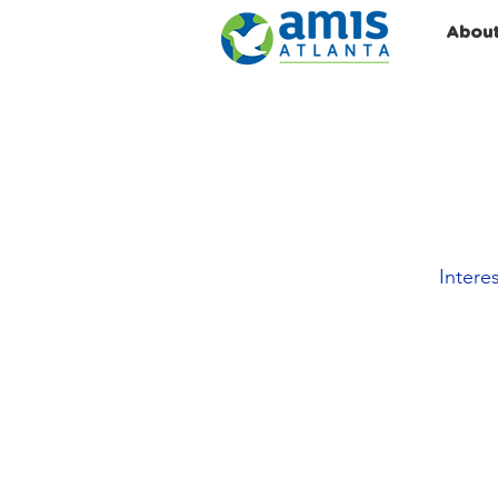
Abou
Intere