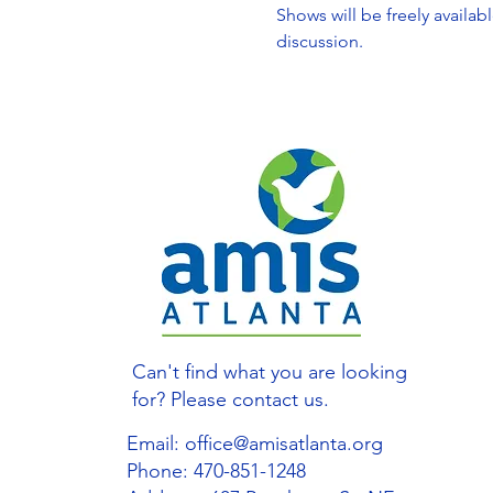
Shows will be freely availab
discussion.
Can't find what you are looking
for? Please contact us.
Email:
office@amisatlanta.org
Phone: 470-851-1248