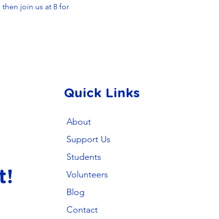
hen join us at 8 for 
Quick Links
About
Support Us
Students
t!
Volunteers
Blog
Contact