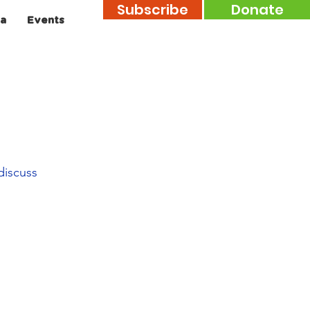
Subscribe
Donate
a
Events
discuss