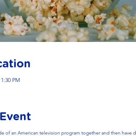
cation
11:30 PM
 Event
de of an American television program together and then have di