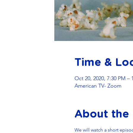
Time & Lo
Oct 20, 2020, 7:30 PM – 
American TV- Zoom
About the
We will watch a short episo