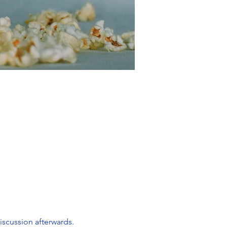
scussion afterwards. 