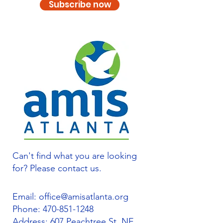
Subscribe now
Can't find what you are looking
for? Please contact us.
Email:
office@amisatlanta.org
Phone:
470-851-1248
Address: 607 Peachtree St. NE