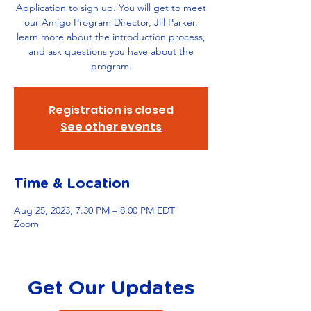
Application to sign up. You will get to meet
our Amigo Program Director, Jill Parker,
learn more about the introduction process,
and ask questions you have about the
program.
Registration is closed
See other events
Time & Location
Aug 25, 2023, 7:30 PM – 8:00 PM EDT
Zoom
Get Our Updates