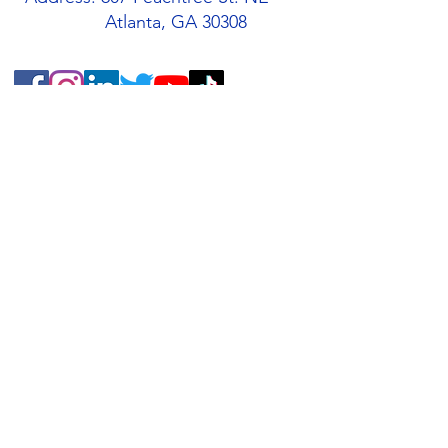
Atlanta, GA 30308
Quick Links
About
Support Us
Students
Volunteers
Blog
Contact
Buy an AMIS T-Shirt!
AMIS Store