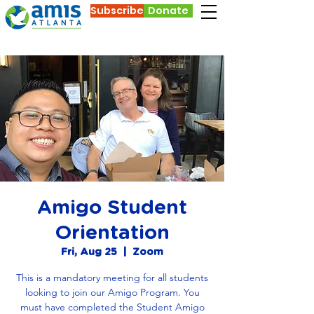
Subscribe
Donate
Amigo Student
Orientation
Fri, Aug 25
  |  
Zoom
This is a mandatory meeting for all students
looking to join our Amigo Program. You
must have completed the Student Amigo