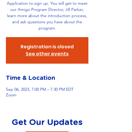
Application to sign up. You will get to meet
our Amigo Program Director, Jill Parker,
learn more about the introduction process,
and ask questions you have about the
program.
Registration is closed
See other events
Time & Location
Sep 06, 2023, 7:00 PM – 7:30 PM EDT
Zoom
Get Our Updates