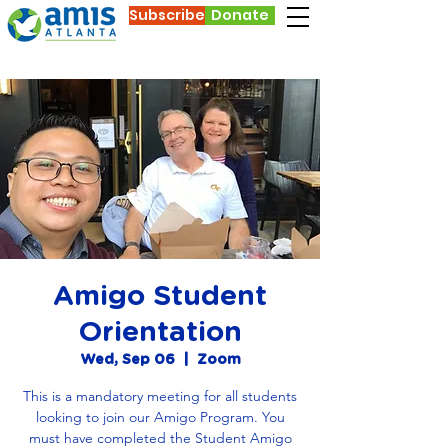
Subscribe
Donate
Amigo Student
Orientation
Wed, Sep 06
  |  
Zoom
This is a mandatory meeting for all students
looking to join our Amigo Program. You
must have completed the Student Amigo