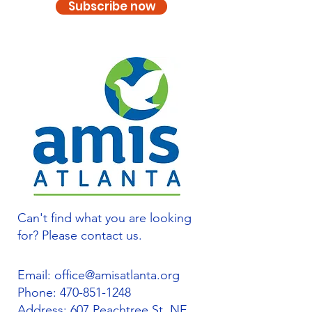
Subscribe now
Can't find what you are looking
for? Please contact us.
Email:
office@amisatlanta.org
Phone:
470-851-1248
Address: 607 Peachtree St. NE