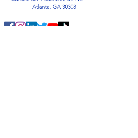
Atlanta, GA 30308
Quick Links
About
Support Us
Students
Volunteers
Blog
Contact
Buy an AMIS T-Shirt!
AMIS Store