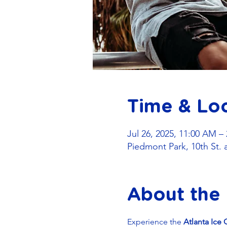
Time & Lo
Jul 26, 2025, 11:00 AM –
Piedmont Park, 10th St. 
About the
Experience the 
Atlanta Ice 