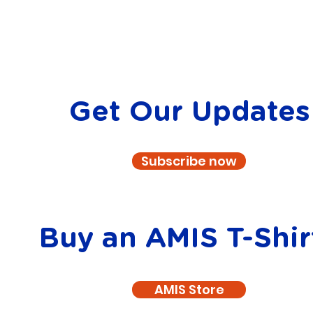
Get Our Updates
Subscribe now
Buy an AMIS T-Shir
AMIS Store