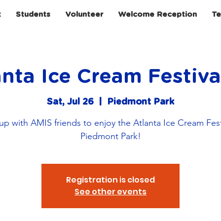
t
Students
Volunteer
Welcome Reception
Te
nta Ice Cream Festiv
Sat, Jul 26
  |  
Piedmont Park
p with AMIS friends to enjoy the Atlanta Ice Cream Fest
Piedmont Park!
Registration is closed
See other events