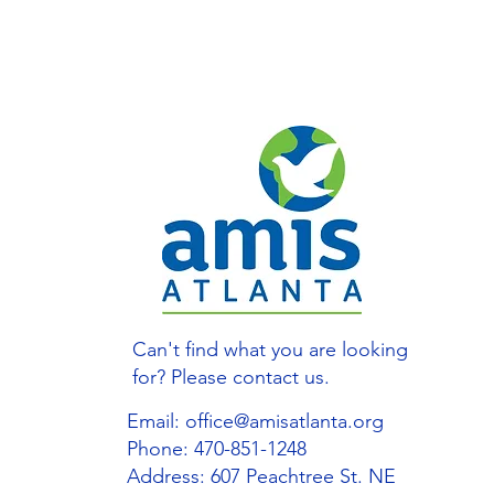
Can't find what you are looking
for? Please contact us.
Email:
office@amisatlanta.org
Phone: 470-851-1248
Address: 607 Peachtree St. NE