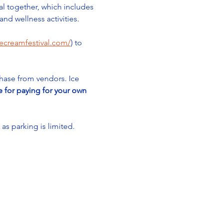
al together, which includes 
nd wellness activities. 
cecreamfestival.com/
) to 
chase from vendors. Ice 
e for paying for your own 
 parking is limited. 