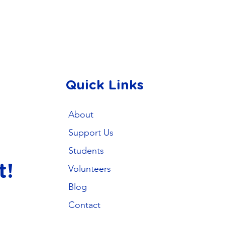
Quick Links
About
Support Us
Students
t!
Volunteers
Blog
Contact