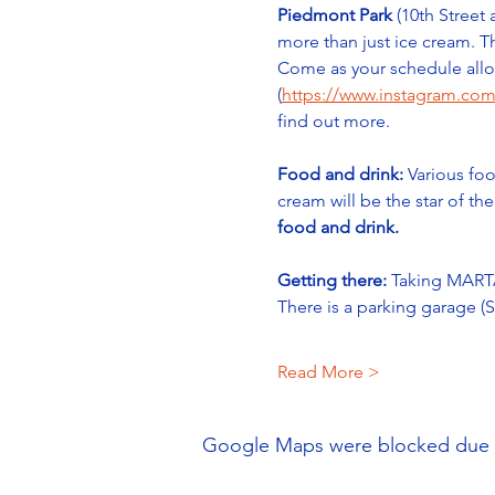
Piedmont Park
 (10th Street
more than just ice cream. Th
Come as your schedule allow
(
https://www.instagram.com
find out more.
Food and drink:
 Various foo
cream will be the star of th
food and drink.
Getting there:
 Taking MARTA
There is a parking garage 
Read More >
Google Maps were blocked due to 