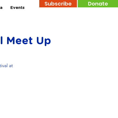
Subscribe
Donate
a
Events
al Meet Up
ival at