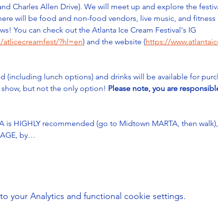
 and Charles Allen Drive). We will meet up and explore the festiv
ere will be food and non-food vendors, live music, and fitness a
s! You can check out the Atlanta Ice Cream Festival's IG 
/atlicecreamfest/?hl=en
) and the website (
https://www.atlantai
d (including lunch options) and drinks will be available for pur
e show, but not the only option! 
Please note, you are responsibl
 is HIGHLY recommended (go to Midtown MARTA, then walk), as
(SAGE, by…
your Analytics and functional cookie settings.