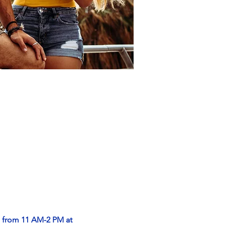
, from 11 AM-2 PM at 