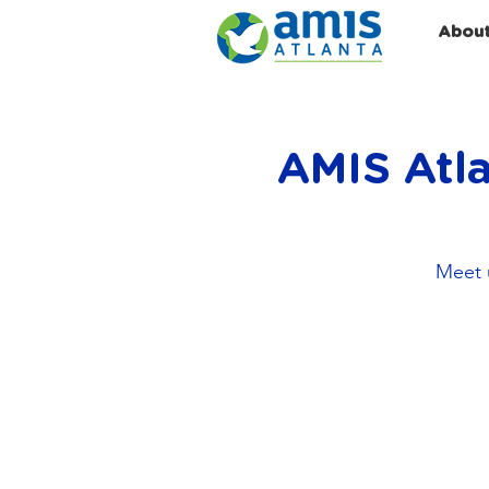
Abou
AMIS Atla
Meet u