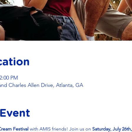
cation
 2:00 PM
and Charles Allen Drive, Atlanta, GA
 Event
Cream Festival
 with AMIS friends! Join us on 
Saturday, July 26th