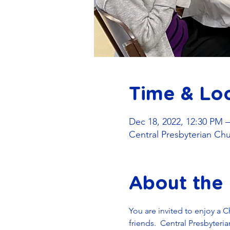
Time & Lo
Dec 18, 2022, 12:30 PM 
Central Presbyterian Ch
About the
You are invited to enjoy a 
friends.  Central Presbyter