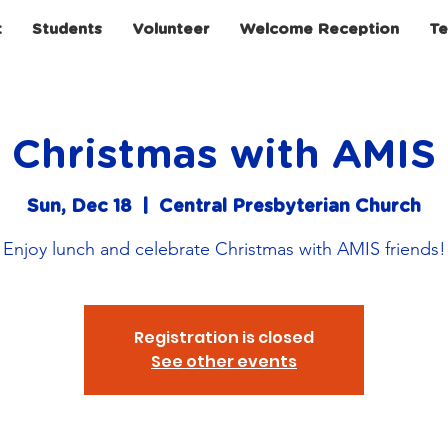
t
Students
Volunteer
Welcome Reception
Te
Christmas with AMIS
Sun, Dec 18
  |  
Central Presbyterian Church
Enjoy lunch and celebrate Christmas with AMIS friends!
Registration is closed
See other events