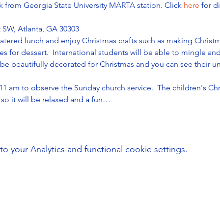
k from Georgia State University MARTA station. Click 
here 
for d
 SW, Atlanta, GA 30303
 catered lunch and enjoy Christmas crafts such as making Chris
s for dessert.  International students will be able to mingle a
 be beautifully decorated for Christmas and you can see their un
 11 am to observe the Sunday church service.  The children's Chr
so it will be relaxed and a fun…
your Analytics and functional cookie settings.