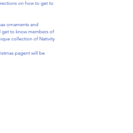
irections on how to get to 
tmas ornaments and 
nd get to know members of 
ique collection of Nativity 
istmas pagent will be 