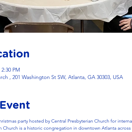
cation
– 2:30 PM
urch , 201 Washington St SW, Atlanta, GA 30303, USA
 Event
Christmas party hosted by Central Presbyterian Church for intern
ian Church is a historic congregation in downtown Atlanta across