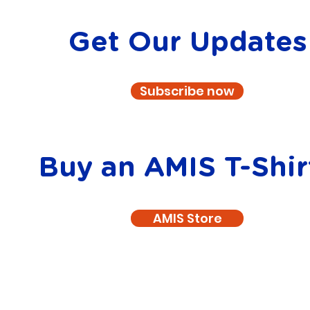
Get Our Updates
Subscribe now
Buy an AMIS T-Shir
AMIS Store