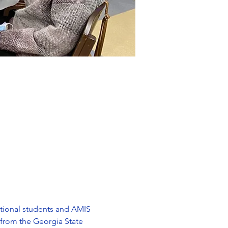
ational students and AMIS 
 from the Georgia State 