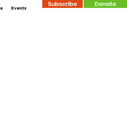
Subscribe
Donate
a
Events