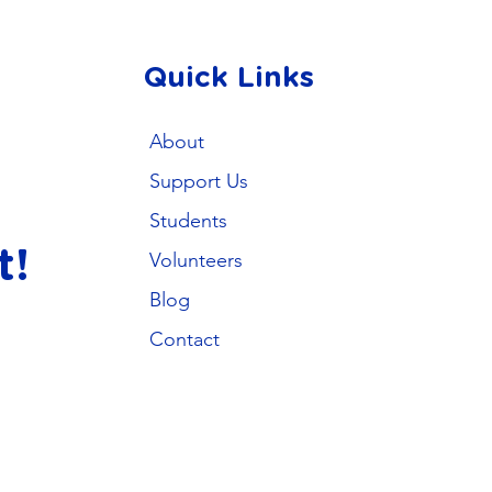
Quick Links
About
Support Us
Students
t!
Volunteers
Blog
Contact