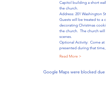
Capitol building a short wal
the church. 
Address: 201 Washington St
Guests will be treated to a
decorating Christmas cookie
the church.  The church will
scenes.
Optional Activity:  Come at
presented during that time, 
Read More >
Google Maps were blocked due to 