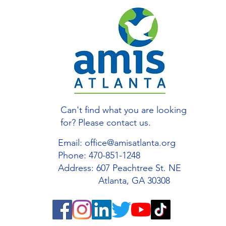
Can't find what you are looking
for? Please contact us.
Email:
office@amisatlanta.org
Phone: 470-851-1248
Address: 607 Peachtree St. NE
Atlanta, GA 30308