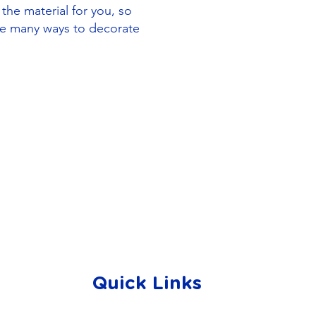
 the material for you, so
re many ways to decorate
Quick Links