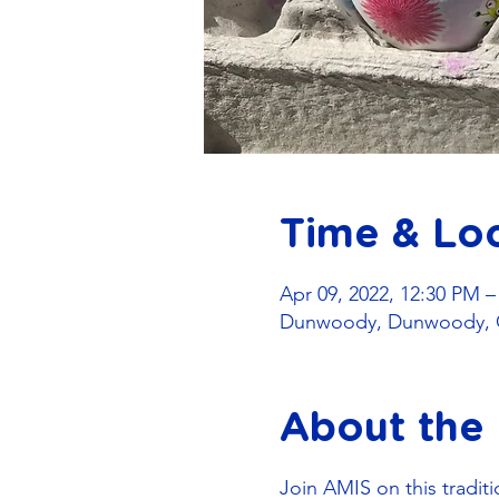
Time & Lo
Apr 09, 2022, 12:30 PM 
Dunwoody, Dunwoody, 
About the
Join AMIS on this traditi