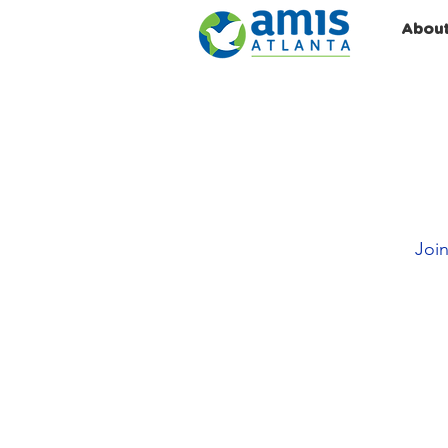
Abou
Join