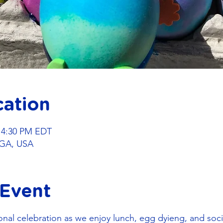
cation
– 4:30 PM EDT
GA, USA
 Event
onal celebration as we enjoy lunch, egg dyieng, and socia