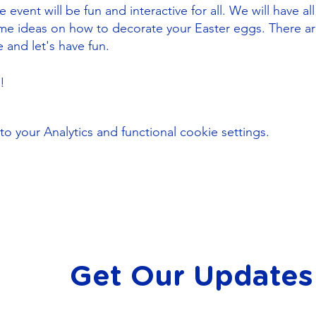
event will be fun and interactive for all. We will have all
ome ideas on how to decorate your Easter eggs. There a
e and let's have fun.
u!
your Analytics and functional cookie settings.
Get Our Updates