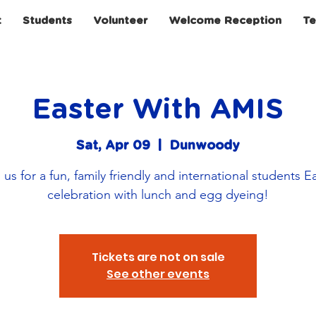
t
Students
Volunteer
Welcome Reception
Te
Easter With AMIS
Sat, Apr 09
  |  
Dunwoody
 us for a fun, family friendly and international students E
celebration with lunch and egg dyeing!
Tickets are not on sale
See other events