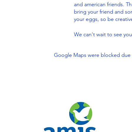
and american friends. The 
bring your friend and s
your eggs, so be creativ
We can't wait to see yo
Google Maps were blocked due to 