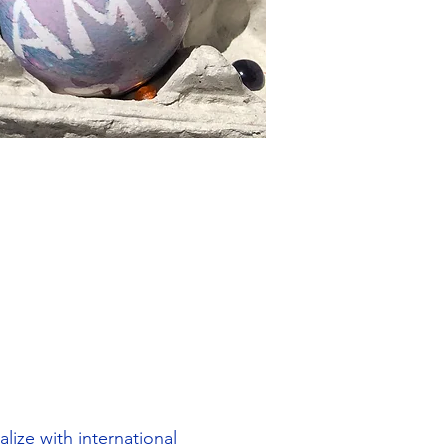
lize with international