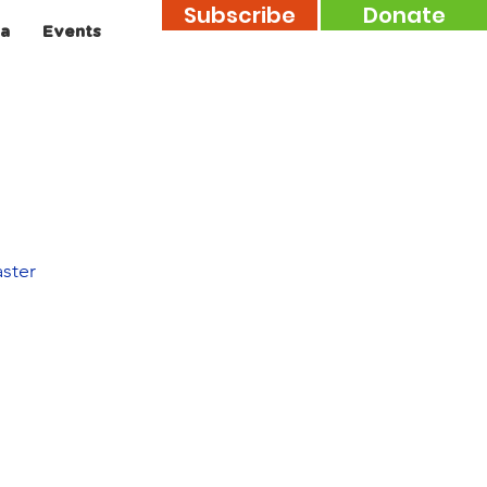
Subscribe
Donate
a
Events
aster