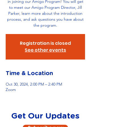
in joining our Amigo Program! You will get
to meet our Amigo Program Director, Jill
Parker, learn more about the introduction
process, and ask questions you have about
the program.
Registration is closed
See other events
Time & Location
Oct 30, 2024, 2:00 PM – 2:40 PM
Zoom
Get Our Updates