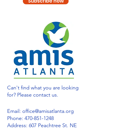
Subscribe now
Can't find what you are looking
for? Please contact us.
Email:
office@amisatlanta.org
Phone:
470-851-1248
Address: 607 Peachtree St. NE