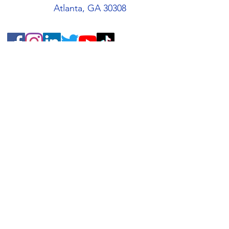
Atlanta, GA 30308
Quick Links
About
Support Us
Students
Volunteers
Blog
Contact
Buy an AMIS T-Shirt!
AMIS Store