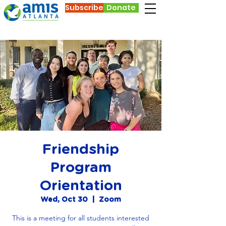
Subscribe
Donate
Friendship
Program
Orientation
Wed, Oct 30
  |  
Zoom
This is a meeting for all students interested