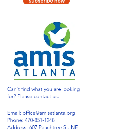
Subscribe now
Can't find what you are looking
for? Please contact us.
Email:
office@amisatlanta.org
Phone:
470-851-1248
Address: 607 Peachtree St. NE