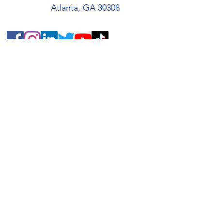
Atlanta, GA 30308
Quick Links
About
Support Us
Students
Volunteers
Blog
Contact
Buy an AMIS T-Shirt!
AMIS Store