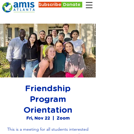
Subscribe
Donate
Friendship
Program
Orientation
Fri, Nov 22
  |  
Zoom
This is a meeting for all students interested