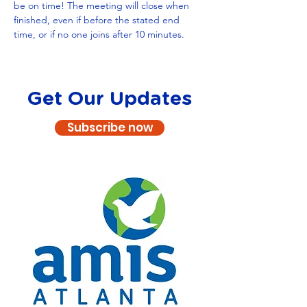
be on time! The meeting will close when 
finished, even if before the stated end 
time, or if no one joins after 10 minutes.
Get Our Updates
Subscribe now