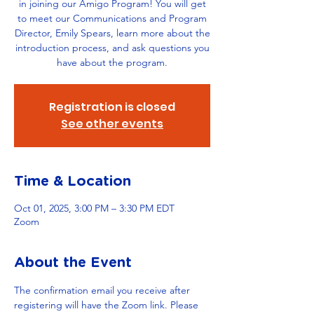
in joining our Amigo Program! You will get
to meet our Communications and Program
Director, Emily Spears, learn more about the
introduction process, and ask questions you
have about the program.
Registration is closed
See other events
Time & Location
Oct 01, 2025, 3:00 PM – 3:30 PM EDT
Zoom
About the Event
The confirmation email you receive after 
registering will have the Zoom link. Please 