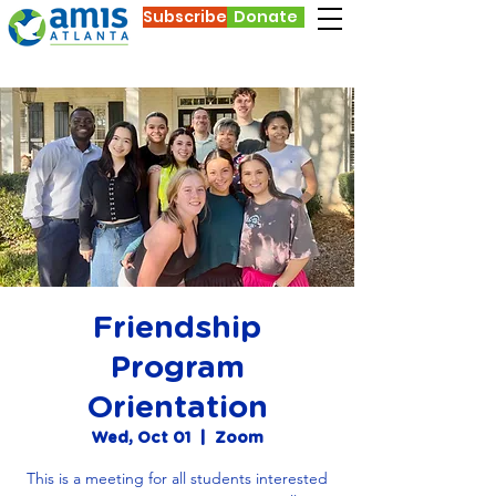
Subscribe
Donate
Friendship
Program
Orientation
Wed, Oct 01
  |  
Zoom
This is a meeting for all students interested