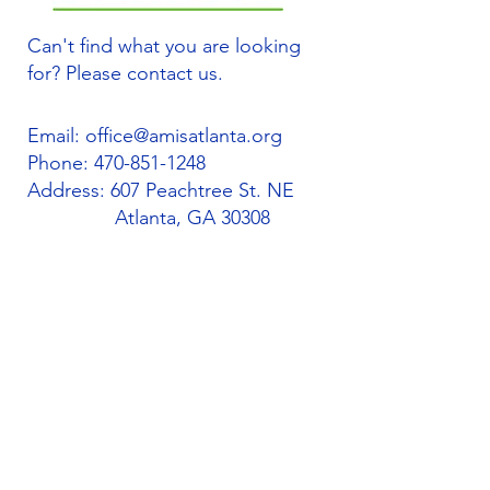
Can't find what you are looking
for? Please contact us.
Email:
office@amisatlanta.org
Phone:
470-851-1248
Address: 607 Peachtree St. NE
Atlanta, GA 30308
Quick Links
About
Support Us
Students