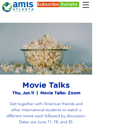
Subscribe
Donate
Movie Talks
Thu, Jun 11
  |  
Movie Talks- Zoom
Get together with American friends and
other international students to watch a
different movie each followed by discussion.
Dates are June 11, 18, and 25.