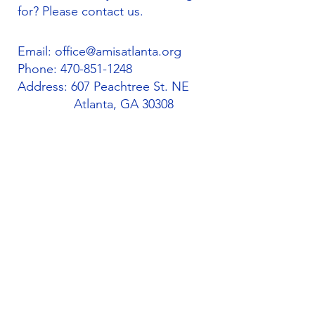
for? Please contact us.
Email:
office@amisatlanta.org
Phone:
470-851-1248
Address: 607 Peachtree St. NE
Atlanta, GA 30308
Quick Links
About
Support Us
Students
Volunteers
Blog