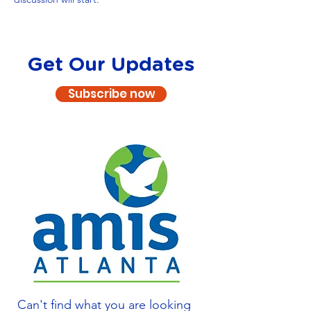
Get Our Updates
Subscribe now
Can't find what you are looking