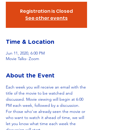
Registration is Closed
See other events
Time & Location
Jun 11, 2020, 6:00 PM
Movie Talks- Zoom
About the Event
Each week you will receive an email with the 
title of the movie to be watched and 
discussed. Movie viewing will begin at 6:00 
PM each week, followed by a discussion. 
For those who've already seen the movie or 
who want to watch it ahead of time, we will 
let you know what time each week the 
discussion will start. 