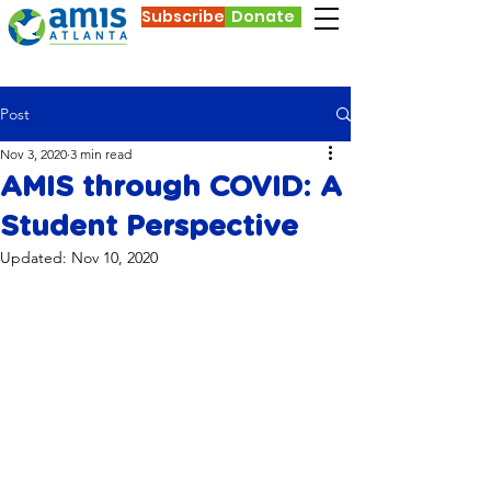
Subscribe
Donate
Post
Nov 3, 2020
3 min read
AMIS through COVID: A
Student Perspective
Updated:
Nov 10, 2020