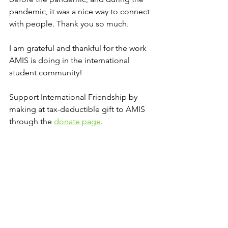
pandemic, it was a nice way to connect 
with people. Thank you so much. 
I am grateful and thankful for the work 
AMIS is doing in the international 
student community!
Support International Friendship by 
making at tax-deductible gift to AMIS 
through the 
donate page
. 