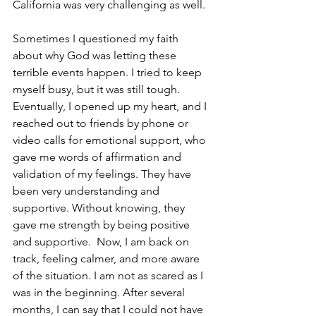
California was very challenging as well. 
Sometimes I questioned my faith 
about why God was letting these 
terrible events happen. I tried to keep 
myself busy, but it was still tough. 
Eventually, I opened up my heart, and I 
reached out to friends by phone or 
video calls for emotional support, who 
gave me words of affirmation and 
validation of my feelings. They have 
been very understanding and 
supportive. Without knowing, they 
gave me strength by being positive 
and supportive.  Now, I am back on 
track, feeling calmer, and more aware 
of the situation. I am not as scared as I 
was in the beginning. After several 
months, I can say that I could not have 