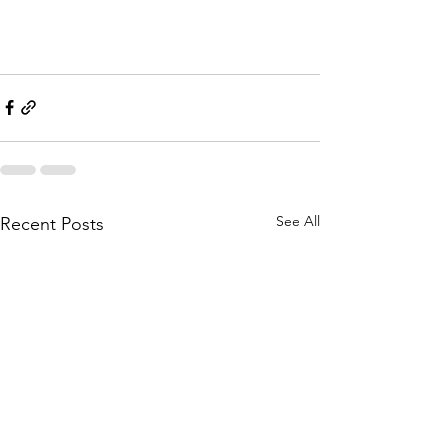
See All
Recent Posts