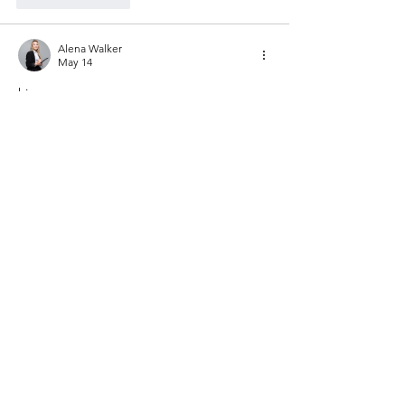
Alena Walker
May 14
hi
Like
Reply
Janay j . Flora
May 13
The article AMIS through COVID: A 
Student Perspective really meant 
something to me. I am a PhD student. I 
also work part time at Last-Minute 
Assignments. I could really understand the 
things that were said about not being sure 
what to do. I had a time in college and I 
often felt like I just did not know what to do 
during the pandemic. These things made 
me want to help students with their 
assignment help
 without them even 