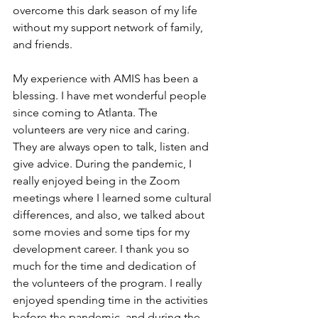
overcome this dark season of my life 
without my support network of family, 
and friends.
My experience with AMIS has been a 
blessing. I have met wonderful people 
since coming to Atlanta. The 
volunteers are very nice and caring. 
They are always open to talk, listen and 
give advice. During the pandemic, I 
really enjoyed being in the Zoom 
meetings where I learned some cultural 
differences, and also, we talked about 
some movies and some tips for my 
development career. I thank you so 
much for the time and dedication of 
the volunteers of the program. I really 
enjoyed spending time in the activities 
before the pandemic, and during the 