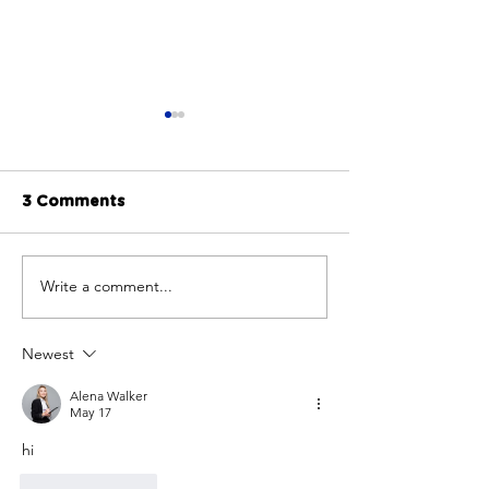
3 Comments
Write a comment...
Embracing the Spirit
Finding Full Co
of Volunteering:
Atlanta: My P
Celebrating National
Journey with 
Newest
Volunteer Week
Alena Walker
May 17
hi
Like
Reply