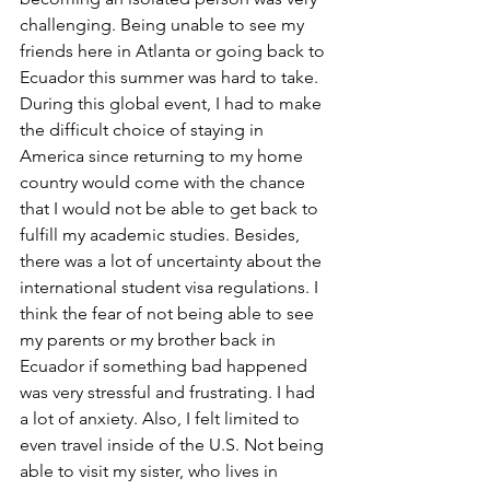
challenging. Being unable to see my 
friends here in Atlanta or going back to 
Ecuador this summer was hard to take. 
During this global event, I had to make 
the difficult choice of staying in 
America since returning to my home 
country would come with the chance 
that I would not be able to get back to 
fulfill my academic studies. Besides, 
there was a lot of uncertainty about the 
international student visa regulations. I 
think the fear of not being able to see 
my parents or my brother back in 
Ecuador if something bad happened 
was very stressful and frustrating. I had 
a lot of anxiety. Also, I felt limited to 
even travel inside of the U.S. Not being 
able to visit my sister, who lives in 