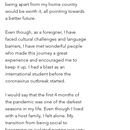
being apart from my home country 
would be worth it, all pointing towards 
a better future. 
Even though, as a foreigner, I have 
faced cultural challenges and language 
barriers, I have met wonderful people 
who made this journey a great 
experience and encouraged me to 
keep it up. I had a blast as an 
international student before the 
coronavirus outbreak started. 
I would say that the first 4 months of 
the pandemic was one of the darkest 
seasons in my life. Even though I lived 
with a host family, I felt alone. My 
transition from being social to 
becoming an isolated person was very 