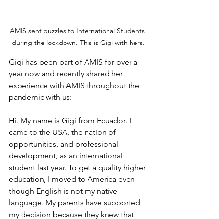
AMIS sent puzzles to International Students 
during the lockdown. This is Gigi with hers.
Gigi has been part of AMIS for over a 
year now and recently shared her 
experience with AMIS throughout the 
pandemic with us: 
Hi. My name is Gigi from Ecuador. I 
came to the USA, the nation of 
opportunities, and professional 
development, as an international 
student last year. To get a quality higher 
education, I moved to America even 
though English is not my native 
language. My parents have supported 
my decision because they knew that 