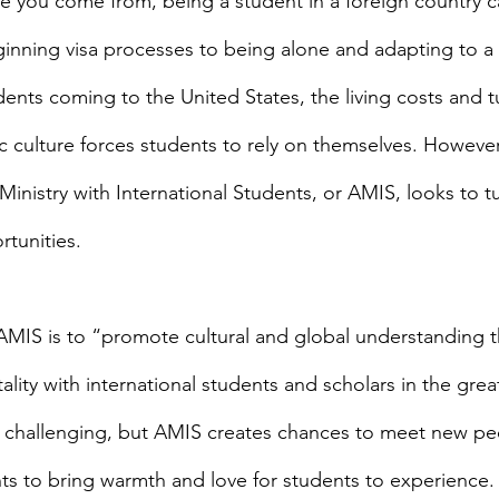
ginning visa processes to being alone and adapting to a 
dents coming to the United States, the living costs and tu
ic culture forces students to rely on themselves. However
Ministry with International Students, or AMIS, looks to t
rtunities.
ality with international students and scholars in the grea
s challenging, but AMIS creates chances to meet new pe
nts to bring warmth and love for students to experience. 