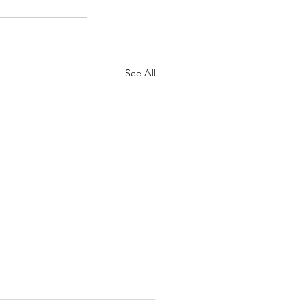
See All