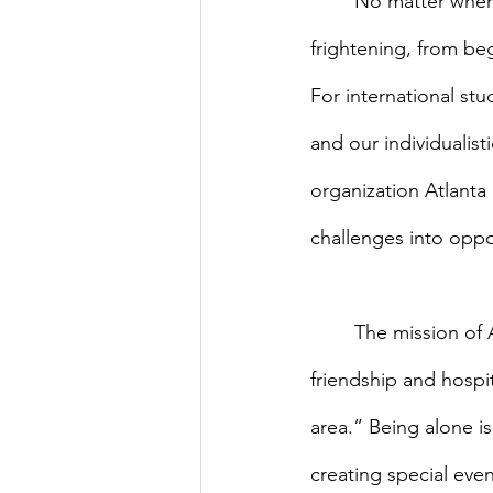
	No matter where you come from, being a student in a foreign country can be 
frightening, from be
For international stu
and our individualist
organization Atlanta 
challenges into oppo
	The mission of AMIS is to “promote cultural and global understanding through 
friendship and hospit
area.” Being alone i
creating special eve