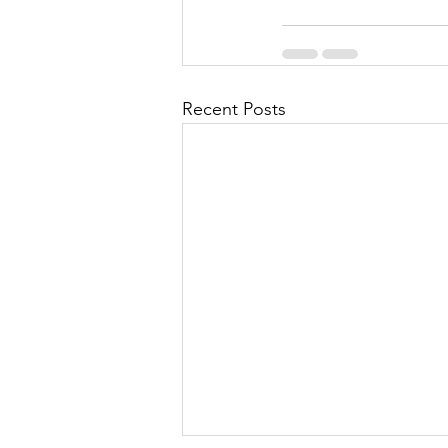
Recent Posts