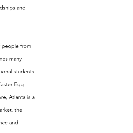
ndships and 
.
omes many 
ional students 
Easter Egg 
e, Atlanta is a 
arket, the 
ence and 