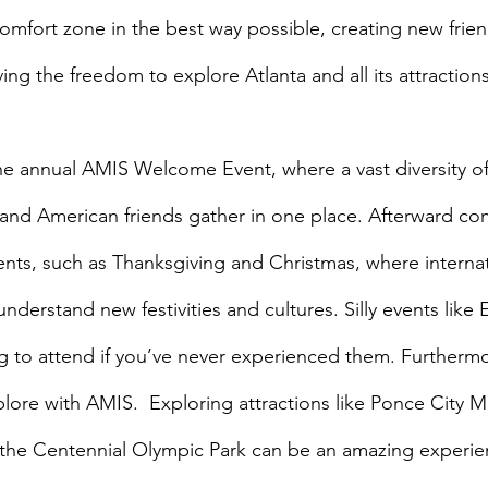
comfort zone in the best way possible, creating new frie
ng the freedom to explore Atlanta and all its attractions
es and American friends gather in one place. Afterward c
ents, such as Thanksgiving and Christmas, where internat
derstand new festivities and cultures. Silly events like 
g to attend if you’ve never experienced them. Furthermor
plore with AMIS.  Exploring attractions like Ponce City M
d the Centennial Olympic Park can be an amazing experi