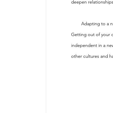
deepen relationships
	Adapting to a new culture doesn’t have to be frightening. It can be fun and exciting. 
Getting out of your
independent in a new
other cultures and h