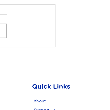
ing Full Color in
nta: My PhD Journey
h AMIS
Quick Links
About
Support Us