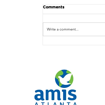
Comments
Write a comment...
AMIS Atlanta's Executive
Director on 11Alive News