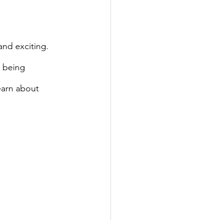
 being 
earn about 