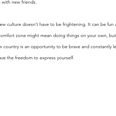
 with new friends.
 comfort zone might mean doing things on your own, but
 country is an opportunity to be brave and constantly l
ave the freedom to express yourself.