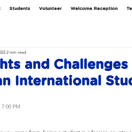
t
Students
Volunteer
Welcome Reception
Te
022
2 min read
hts and Challenges
n International Stu
t 7:00 PM