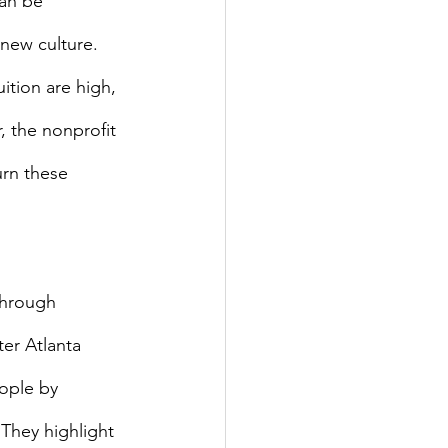
new culture. 
ition are high, 
, the nonprofit 
urn these 
ter Atlanta 
ople by 
They highlight 