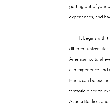
getting out of your 
experiences, and havi
	It begins with the annual AMIS Welcome Event, where a vast diversity of people from 
different universiti
American cultural ev
can experience and un
Hunts can be excitin
fantastic place to ex
Atlanta Beltline, an