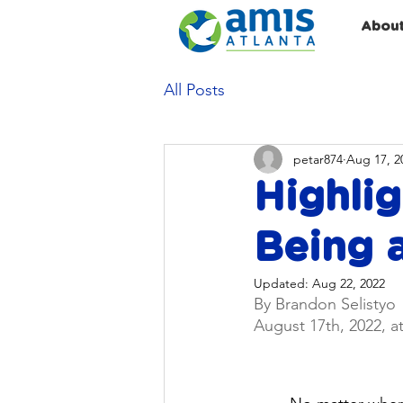
Abou
All Posts
petar874
Aug 17, 2
Highlig
Being a
Updated:
Aug 22, 2022
By Brandon Selistyo
August 17th, 2022, a