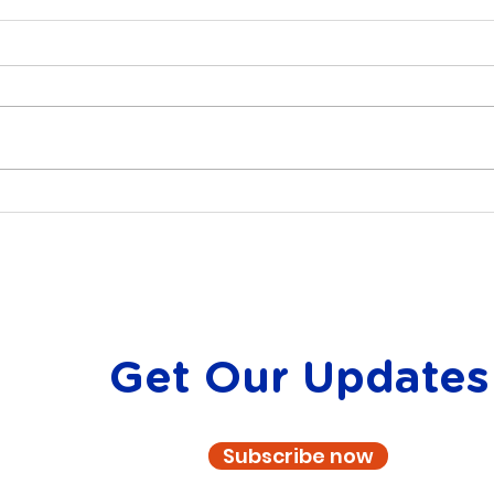
Embracing the Spirit of
Find
Volunteering: Celebrating
Atla
National Volunteer Week
wit
Get Our Updates
Subscribe now