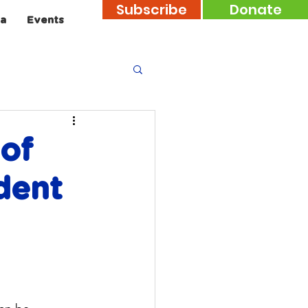
Subscribe
Donate
a
Events
 of
dent