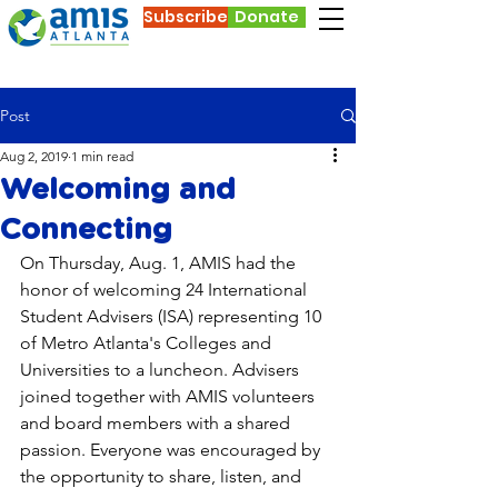
Subscribe
Donate
Post
Aug 2, 2019
1 min read
Welcoming and
Connecting
On Thursday, Aug. 1, AMIS had the 
honor of welcoming 24 International 
Student Advisers (ISA) representing 10 
of Metro Atlanta's Colleges and 
Universities to a luncheon. Advisers 
joined together with AMIS volunteers 
and board members with a shared 
passion. Everyone was encouraged by 
the opportunity to share, listen, and 