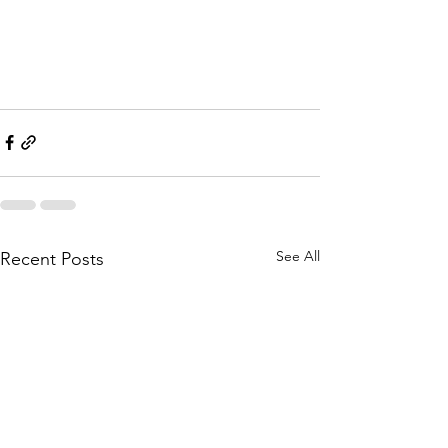
See All
Recent Posts