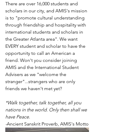
There are over 16,000 students and 
scholars in our city, and AMIS's mission 
is to "promote cultural understanding 
through friendship and hospitality with 
international students and scholars in 
the Greater Atlanta area". We want 
EVERY student and scholar to have the 
opportunity to call an American a 
friend. Won't you consider joining 
AMIS and the International Student 
Advisers as we "welcome the 
stranger"...strangers who are only 
friends we haven't met yet? 
*Walk together, talk together, all you 
nations in the world. Only then shall we 
have Peace. 
-
Ancient Sanskrit Proverb, AMIS's Motto