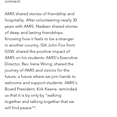
connect. 
AMIS shared stories of friendship and 
hospitality. After volunteering nearly 30 
years with AMIS, Nadeen shared stories 
of deep and lasting friendships. 
Knowing how it feels to be a stranger 
in another country, ISA John Fox from 
GSW, shared the positive impact of 
AMIS on his students. AMIS's Executive 
Director, Rev. Irene Wong, shared the 
journey of AMIS and visions for the 
future; a future where we join hands to 
welcome and support students. AMIS's 
Board President, Kirk Keene, reminded 
us that it is by only by "walking 
together and talking together that we 
will find peace"*. 